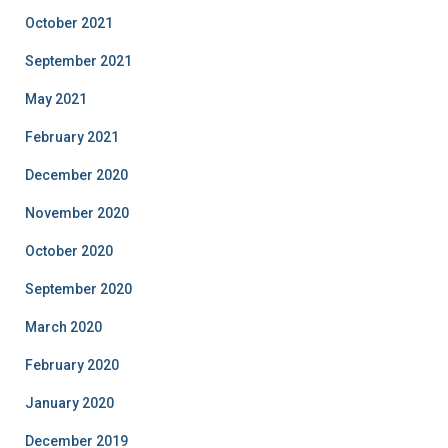
October 2021
September 2021
May 2021
February 2021
December 2020
November 2020
October 2020
September 2020
March 2020
February 2020
January 2020
December 2019