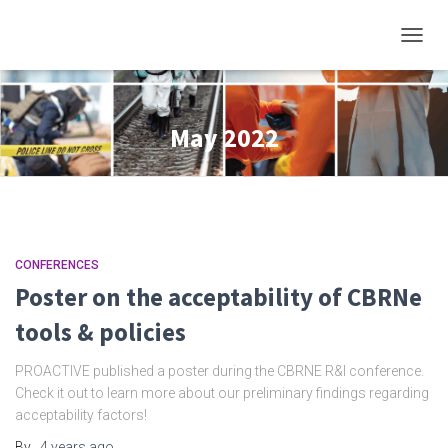
TOGGL
May 2022
CONFERENCES
Poster on the acceptability of CBRNe
tools & policies
PROACTIVE published a poster during the CBRNE R&I conference.
Check it out to learn more about our preliminary findings regarding
acceptability factors!
By
,
4 years
ago