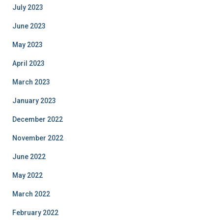
July 2023
June 2023
May 2023
April 2023
March 2023
January 2023
December 2022
November 2022
June 2022
May 2022
March 2022
February 2022