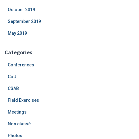
October 2019
September 2019
May 2019
Categories
Conferences
CoU
CSAB
Field Exercises
Meetings
Non classé
Photos