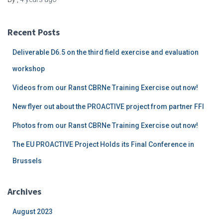
Recent Posts
Deliverable D6.5 on the third field exercise and evaluation
workshop
Videos from our Ranst CBRNe Training Exercise out now!
New flyer out about the PROACTIVE project from partner FFI
Photos from our Ranst CBRNe Training Exercise out now!
The EU PROACTIVE Project Holds its Final Conference in
Brussels
Archives
August 2023