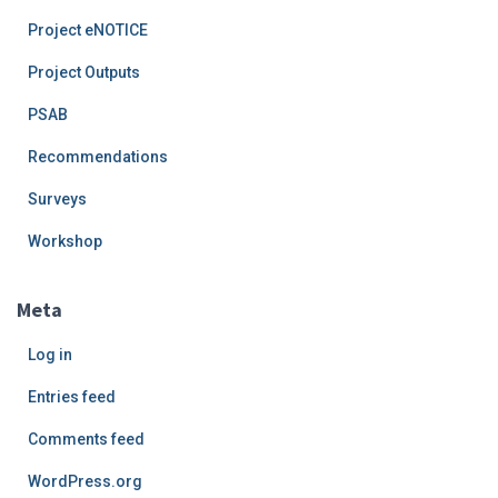
Project eNOTICE
Project Outputs
PSAB
Recommendations
Surveys
Workshop
Meta
Log in
Entries feed
Comments feed
WordPress.org