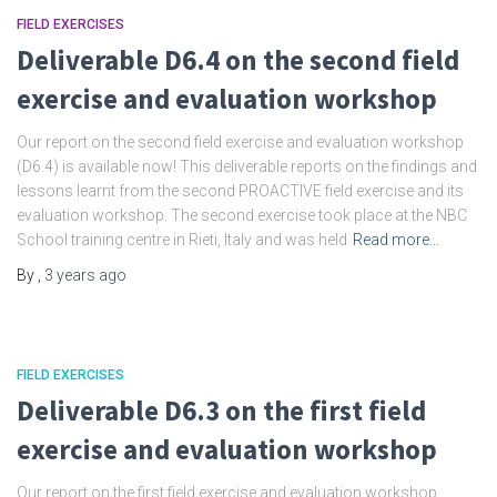
FIELD EXERCISES
Deliverable D6.4 on the second field
exercise and evaluation workshop
Our report on the second field exercise and evaluation workshop
(D6.4) is available now! This deliverable reports on the findings and
lessons learnt from the second PROACTIVE field exercise and its
evaluation workshop. The second exercise took place at the NBC
School training centre in Rieti, Italy and was held
Read more…
By
,
3 years
ago
FIELD EXERCISES
Deliverable D6.3 on the first field
exercise and evaluation workshop
Our report on the first field exercise and evaluation workshop