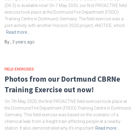
(D6.3) is available now! On 7 May 2020, our first PROACTIVE field
exercise took place at the Dortmund Fire Department (FDDO)
Training Centre in Dortmund, Germany. The field exercise was a
joint activity with another Horizon 2020 project, eNOTICE, which
Read more…
By
,
3 years
ago
FIELD EXERCISES
Photos from our Dortmund CBRNe
Training Exercise out now!
On 7th May 2020, the first PROACTIVE field exercise took place at
the Dortmund Fire Department (FDDO) Training Centre in Dortmund,
Germany. This field exercise was based on the scenario of a
chemical leak from a freight train affecting people at a nearby
station. It also demonstrated why it’s important
Read more…