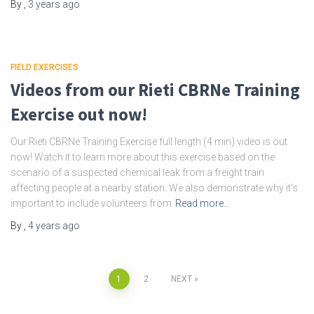
By
,
3 years
ago
FIELD EXERCISES
Videos from our Rieti CBRNe Training
Exercise out now!
Our Rieti CBRNe Training Exercise full length (4 min) video is out
now! Watch it to learn more about this exercise based on the
scenario of a suspected chemical leak from a freight train
affecting people at a nearby station. We also demonstrate why it’s
important to include volunteers from
Read more…
By
,
4 years
ago
Posts
1
2
NEXT