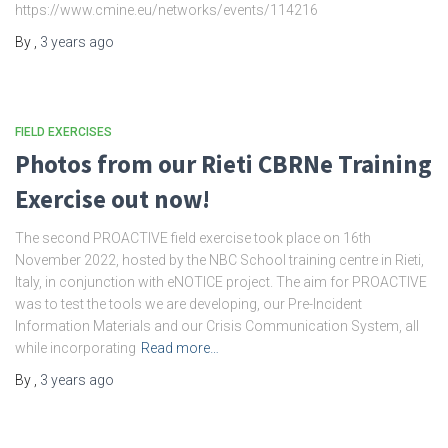
https://www.cmine.eu/networks/events/114216
By
,
3 years
ago
FIELD EXERCISES
Photos from our Rieti CBRNe Training
Exercise out now!
The second PROACTIVE field exercise took place on 16th
November 2022, hosted by the NBC School training centre in Rieti,
Italy, in conjunction with eNOTICE project. The aim for PROACTIVE
was to test the tools we are developing, our Pre-Incident
Information Materials and our Crisis Communication System, all
while incorporating
Read more…
By
,
3 years
ago