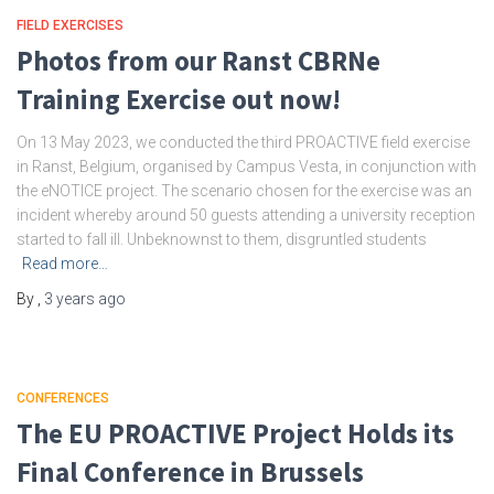
FIELD EXERCISES
Photos from our Ranst CBRNe
Training Exercise out now!
On 13 May 2023, we conducted the third PROACTIVE field exercise
in Ranst, Belgium, organised by Campus Vesta, in conjunction with
the eNOTICE project. The scenario chosen for the exercise was an
incident whereby around 50 guests attending a university reception
started to fall ill. Unbeknownst to them, disgruntled students
Read more…
By
,
3 years
ago
CONFERENCES
The EU PROACTIVE Project Holds its
Final Conference in Brussels