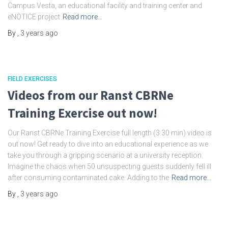
Campus Vesta, an educational facility and training center and
eNOTICE project
Read more…
By
,
3 years
ago
FIELD EXERCISES
Videos from our Ranst CBRNe
Training Exercise out now!
Our Ranst CBRNe Training Exercise full length (3:30 min) video is
out now! Get ready to dive into an educational experience as we
take you through a gripping scenario at a university reception.
Imagine the chaos when 50 unsuspecting guests suddenly fell ill
after consuming contaminated cake. Adding to the
Read more…
By
,
3 years
ago