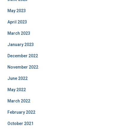
May 2023
April 2023
March 2023
January 2023
December 2022
November 2022
June 2022
May 2022
March 2022
February 2022
October 2021