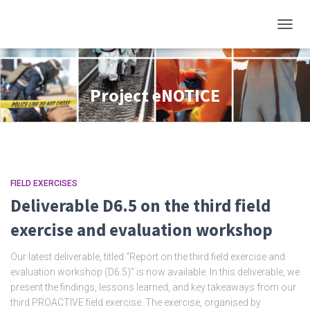
TOGGL
Project eNOTICE
FIELD EXERCISES
Deliverable D6.5 on the third field
exercise and evaluation workshop
Our latest deliverable, titled “Report on the third field exercise and
evaluation workshop (D6.5)” is now available. In this deliverable, we
present the findings, lessons learned, and key takeaways from our
third PROACTIVE field exercise. The exercise, organised by