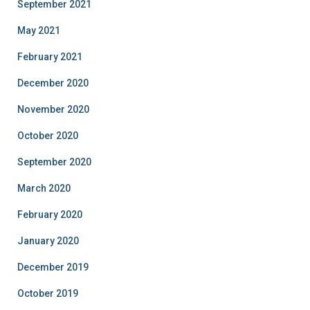
September 2021
May 2021
February 2021
December 2020
November 2020
October 2020
September 2020
March 2020
February 2020
January 2020
December 2019
October 2019