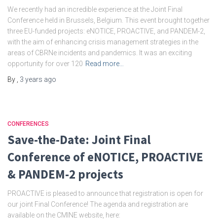
We recently had an incredible experience at the Joint Final
Conference held in Brussels, Belgium. This event brought together
three EU-funded projects: eNOTICE, PROACTIVE, and PANDEM-2,
with the aim of enhancing crisis management strategies in the
areas of CBRNe incidents and pandemics. It was an exciting
opportunity for over 120
Read more…
By
,
3 years
ago
CONFERENCES
Save-the-Date: Joint Final
Conference of eNOTICE, PROACTIVE
& PANDEM-2 projects
PROACTIVE is pleased to announce that registration is open for
our joint Final Conference! The agenda and registration are
available on the CMINE website, here: