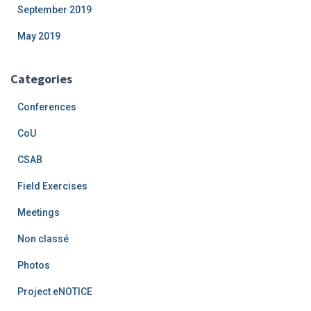
September 2019
May 2019
Categories
Conferences
CoU
CSAB
Field Exercises
Meetings
Non classé
Photos
Project eNOTICE