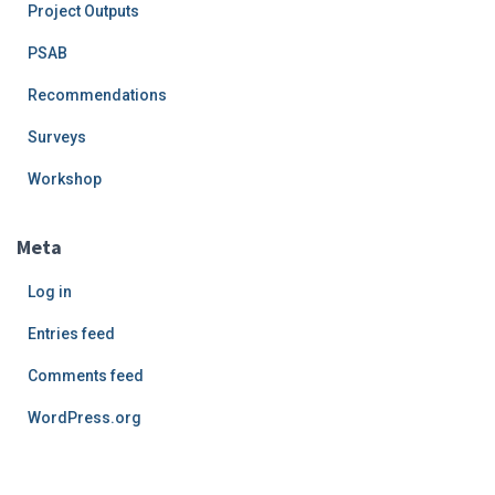
Project Outputs
PSAB
Recommendations
Surveys
Workshop
Meta
Log in
Entries feed
Comments feed
WordPress.org