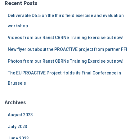
pagination
Recent Posts
Deliverable D6.5 on the third field exercise and evaluation
workshop
Videos from our Ranst CBRNe Training Exercise out now!
New flyer out about the PROACTIVE project from partner FFI
Photos from our Ranst CBRNe Training Exercise out now!
The EU PROACTIVE Project Holds its Final Conference in
Brussels
Archives
August 2023
July 2023
June 2023