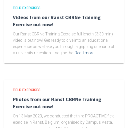
FIELD EXERCISES
Videos from our Ranst CBRNe Training
Exercise out now!
Our Ranst CBRNe Training Exercise full length (3:30 min)
video is out now! Get ready to dive into an educational
experience as we take you through a gripping scenario at
a university reception. Imagine the
Read more…
FIELD EXERCISES
Photos from our Ranst CBRNe Training
Exercise out now!
On 13 May 2023, we conducted the third PROACTIVE field
exercise in Ranst, Belgium, organised by Campus Vesta,