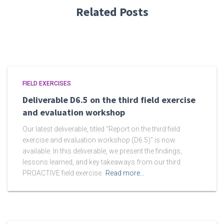
Related Posts
FIELD EXERCISES
Deliverable D6.5 on the third field exercise
and evaluation workshop
Our latest deliverable, titled “Report on the third field
exercise and evaluation workshop (D6.5)” is now
available. In this deliverable, we present the findings,
lessons learned, and key takeaways from our third
PROACTIVE field exercise.
Read more…