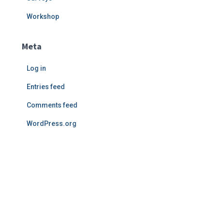
Workshop
Meta
Log in
Entries feed
Comments feed
WordPress.org