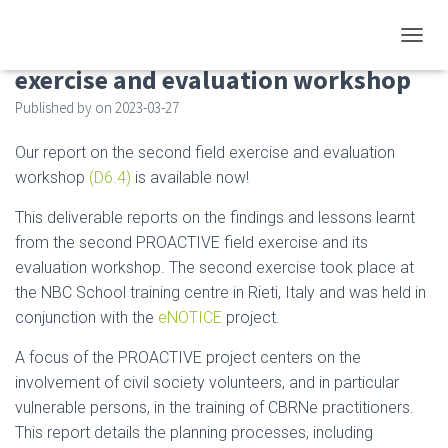
Deliverable D6.4 on the second field
TOGGL
exercise and evaluation workshop
Published by
on
2023-03-27
Our report on the second field exercise and evaluation
workshop
(D6.4)
is available now!
This deliverable reports on the findings and lessons learnt
from the second PROACTIVE field exercise and its
evaluation workshop. The second exercise took place at
the NBC School training centre in Rieti, Italy and was held in
conjunction with the
eNOTICE
project.
A focus of the PROACTIVE project centers on the
involvement of civil society volunteers, and in particular
vulnerable persons, in the training of CBRNe practitioners.
This report details the planning processes, including