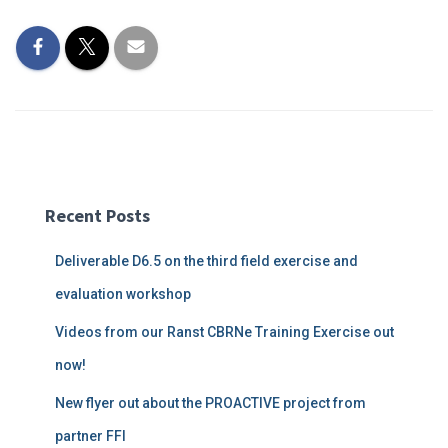
Recent Posts
Deliverable D6.5 on the third field exercise and
evaluation workshop
Videos from our Ranst CBRNe Training Exercise out
now!
New flyer out about the PROACTIVE project from
partner FFI