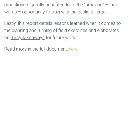
practitioners greatly benefited from the “amazing” – their
words – opportunity to train with the public at large.
Lastly, this report details lessons learned when it comes to
the planning and running of field exercises and elaborates
on
9 key takeaways
for future work.
Read more in the full document,
here
: