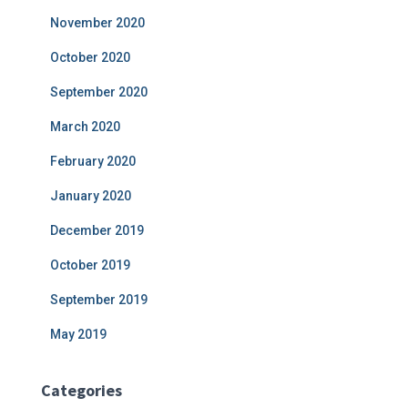
November 2020
October 2020
September 2020
March 2020
February 2020
January 2020
December 2019
October 2019
September 2019
May 2019
Categories