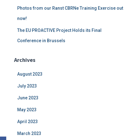
Photos from our Ranst CBRNe Training Exercise out
now!
The EU PROACTIVE Project Holds its Final
Conference in Brussels
Archives
August 2023
July 2023
June 2023
May 2023
April 2023
March 2023