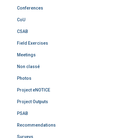
Conferences
CoU
CSAB
Field Exercises
Meetings
Non classé
Photos
Project eNOTICE
Project Outputs
PSAB
Recommendations
Surveys