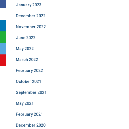
January 2023
December 2022
November 2022
June 2022
May 2022
March 2022
February 2022
October 2021
September 2021
May 2021
February 2021
December 2020