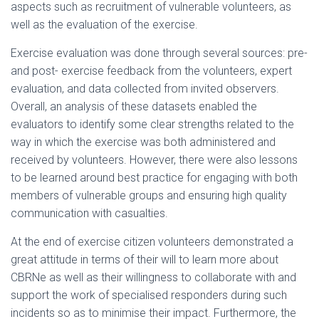
aspects such as recruitment of vulnerable volunteers, as
well as the evaluation of the exercise.
Exercise evaluation was done through several sources: pre-
and post- exercise feedback from the volunteers, expert
evaluation, and data collected from invited observers.
Overall, an analysis of these datasets enabled the
evaluators to identify some clear strengths related to the
way in which the exercise was both administered and
received by volunteers.
However, there were also lessons
to be learned around best practice for engaging with both
members of vulnerable groups and ensuring high quality
communication with casualties.
At the end of exercise citizen volunteers demonstrated a
great attitude in terms of their will to learn more about
CBRNe as well as their willingness to collaborate with and
support the work of specialised responders during such
incidents so as to minimise their impact. Furthermore, the