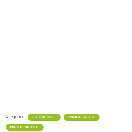
Categories:
FIELD EXERCISES
PROJECT ENOTICE
PROJECT OUTPUTS