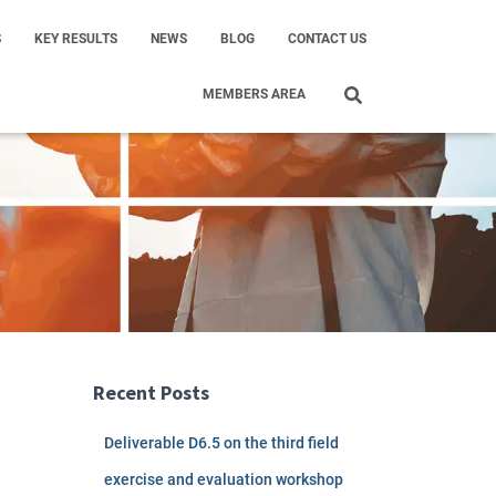
S
KEY RESULTS
NEWS
BLOG
CONTACT US
MEMBERS AREA
Recent Posts
Deliverable D6.5 on the third field
exercise and evaluation workshop