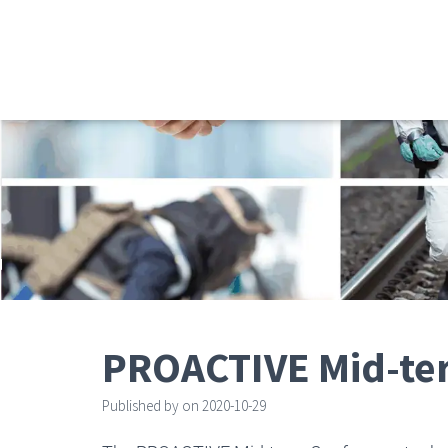
PROACTIVE Mid-te
Published by
on
2020-10-29