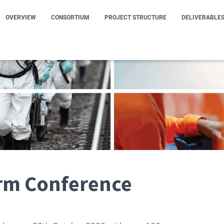
OVERVIEW
CONSORTIUM
PROJECT STRUCTURE
DELIVERABLE
rm Conference