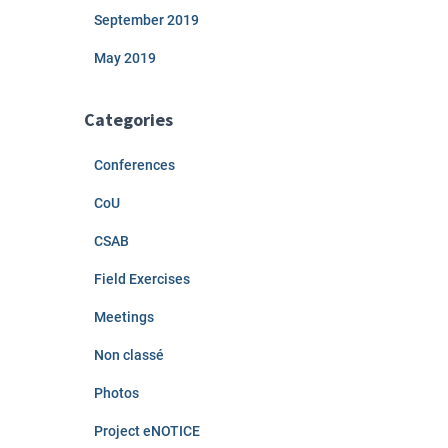
September 2019
May 2019
Categories
Conferences
CoU
CSAB
Field Exercises
Meetings
Non classé
Photos
Project eNOTICE