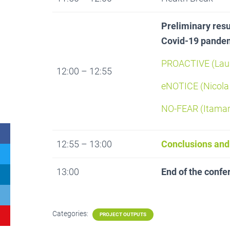
Preliminary resul
Covid-19 pandemi
PROACTIVE (Laur
12:00 – 12:55
eNOTICE (Nicola
NO-FEAR (Itamar
12:55 – 13:00
Conclusions and
13:00
End of the confe
Categories:
PROJECT OUTPUTS