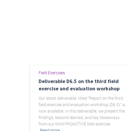
Field Exercises
Deliverable D6.5 on the third field
exercise and evaluation workshop
Our latest deliverable, titled “Report on the third
field exercise and evaluation workshop (D6.5)” is
now available. In this deliverable, we present the
findings, lessons learned, and key takeaways
from our third PROACTIVE field exercise.
Read more…