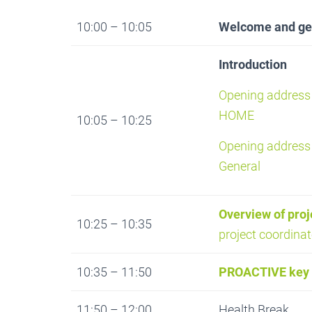
10:00 – 10:05
Welcome and gen
Introduction
Opening address 
HOME
10:05 – 10:25
Opening address 
General
Overview of pro
10:25 – 10:35
project coordinat
10:35 – 11:50
PROACTIVE key 
11:50 – 12:00
Health Break