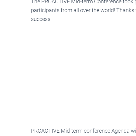
The PROACTIVE Mid-term Conference took p
participants from all over the world! Thanks 
success.
PROACTIVE Mid-term conference Agenda with