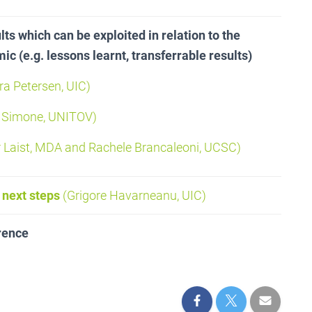
ts which can be exploited in relation to the
c (e.g. lessons learnt, transferrable results)
a Petersen, UIC)
 Simone, UNITOV)
 Laist, MDA and Rachele Brancaleoni, UCSC)
 next steps
(Grigore Havarneanu, UIC)
rence