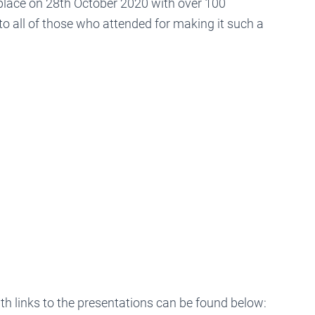
lace on 28th October 2020 with over 100
to all of those who attended for making it such a
 links to the presentations can be found below: