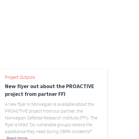
Project Outputs
New flyer out about the PROACTIVE
project from partner FFI
A new flyer in Norwegian is available about the
PROACTIVE project from our partner, the
Norwegian Defense Research Institute (FFI). The
flyer is titled “Do vulnerable groups receive the
assistance they need during CBRN incidents?”
Read more…