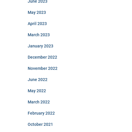
June 2023
May 2023
April 2023
March 2023
January 2023
December 2022
November 2022
June 2022
May 2022
March 2022
February 2022
October 2021