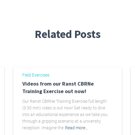
Related Posts
Field Exercises
Videos from our Ranst CBRNe
Training Exercise out now!
Our Ranst CBRNe Training Exercise full length
(3:30 min) video is out now! Get ready to dive
into an educational experience as we take you
through a gripping scenario at a university
reception. Imagine the
Read more…