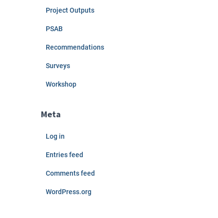
Project Outputs
PSAB
Recommendations
Surveys
Workshop
Meta
Log in
Entries feed
Comments feed
WordPress.org