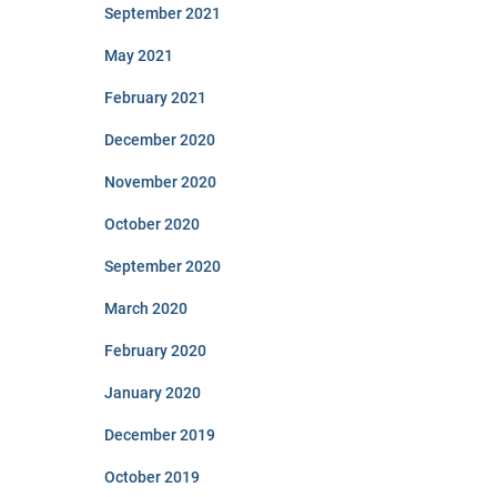
September 2021
May 2021
February 2021
December 2020
November 2020
October 2020
September 2020
March 2020
February 2020
January 2020
December 2019
October 2019