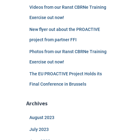
Videos from our Ranst CBRNe Training
Exercise out now!
New flyer out about the PROACTIVE
project from partner FFI
Photos from our Ranst CBRNe Training
Exercise out now!
The EU PROACTIVE Project Holds its
Final Conference in Brussels
Archives
August 2023
July 2023