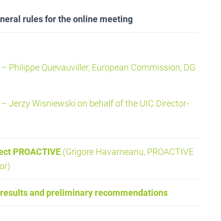
eral rules for the online meeting
– Philippe Quevauviller, European Commission, DG
– Jerzy Wisniewski on behalf of the UIC Director-
ject PROACTIVE
(Grigore Havarneanu, PROACTIVE
or)
results and preliminary recommendations